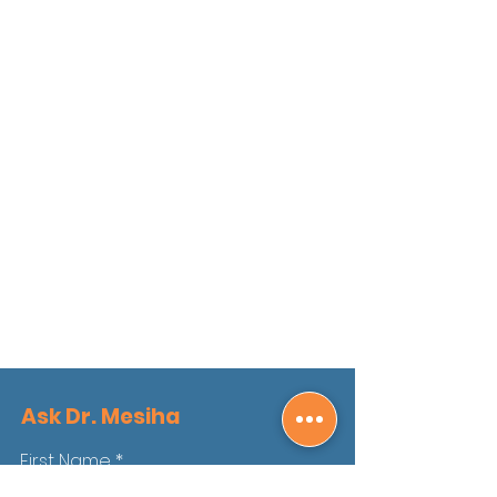
Ask Dr. Mesiha
First Name