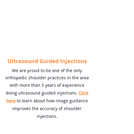
Ultrasound Guided Injections
We are proud to be one of the only
orthopedic shoulder practices in the area
with more than 5 years of experience
doing ultrasound guided injections.
Click
here
to learn about how image guidance
improves the accuracy of shoulder
injections.