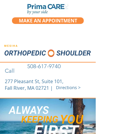
MAKE AN APPOINTMENT
508-617-9740
Call
277 Pleasant St, Suite 101,
Directions >
Fall River, MA 02721 |