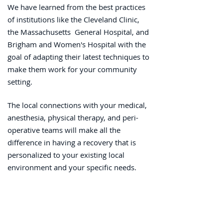
We have learned from the best practices
of institutions like the Cleveland Clinic,
the Massachusetts General Hospital, and
Brigham and Women's Hospital with the
goal of adapting their latest techniques to
make them work for your community
setting.
The local connections with your medical,
anesthesia, physical therapy, and peri-
operative teams will make all the
difference in having a recovery that is
personalized to your existing local
environment and your specific needs.