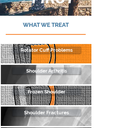
WHAT WE TREAT
Rotator Cuff Problems
Shoulder Arthritis
Frozen Shoulder
Shoulder Fractures