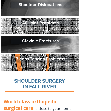
Shoulder Dislocations
AC Joint Problems
Clavicle Fractures
Biceps Tendon Problems
SHOULDER SURGERY
IN FALL RIVER
World class orthopedic
surgical care
is close to your home.